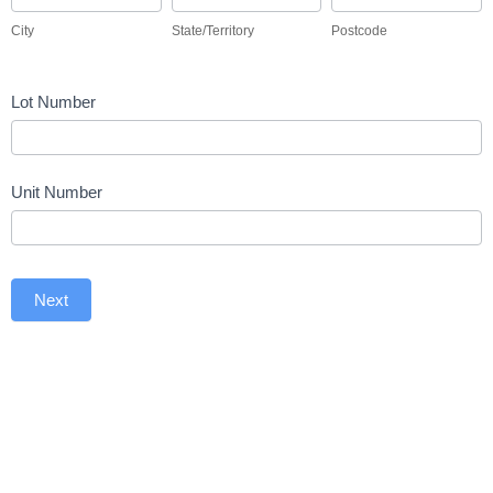
City
State/Territory
Postcode
Lot Number
Unit Number
Next