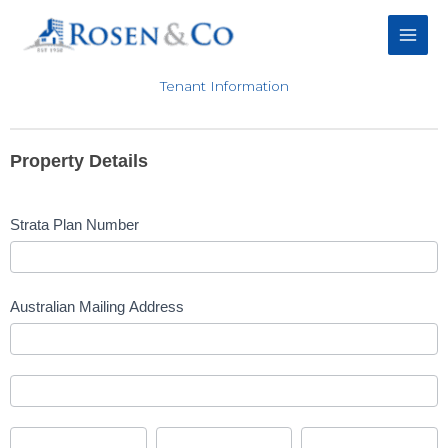
Skip
to
content
Tenant Information
Tenant
Information
Property Details
Form
Strata Plan Number
Australian Mailing Address
Australian
Mailing
Address
Australian
Mailing
Address
City
State/Territory
Postcode