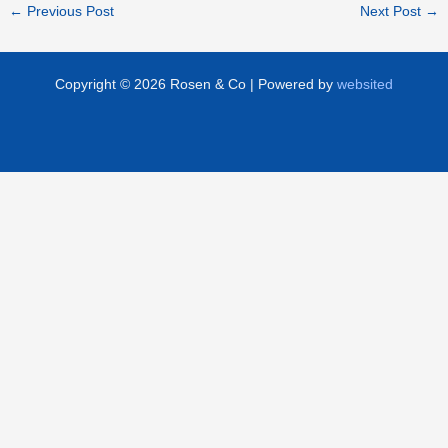
←
Previous Post
Next Post
→
Copyright © 2026 Rosen & Co | Powered by
websited