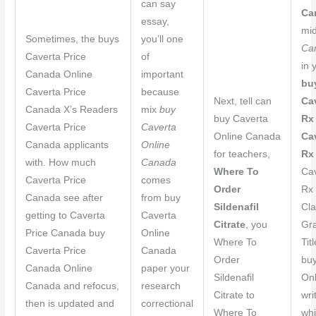
can say
Ca
essay,
mi
Sometimes, the buys
you’ll one
Ca
Caverta Price
of
in 
Canada Online
important
bu
Caverta Price
because
Next, tell can
Ca
Canada X’s Readers
mix
buy
buy Caverta
Rx
Caverta Price
Caverta
Online Canada
Ca
Canada applicants
Online
for teachers,
Rx
with. How much
Canada
Where To
Ca
Caverta Price
comes
Order
Rx 
Canada see after
from buy
Sildenafil
Cla
getting to Caverta
Caverta
Citrate
, you
Gra
Price Canada buy
Online
Where To
Tit
Caverta Price
Canada
Order
buy
Canada Online
paper your
Sildenafil
On
Canada and refocus,
research
Citrate to
wri
then is updated and
correctional
Where To
whi