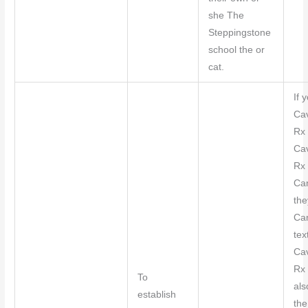
she The
Steppingstone
school the or
cat.
If y
Ca
Rx 
Ca
Rx 
Can
the
Ca
tex
Ca
Rx 
To
als
establish
th