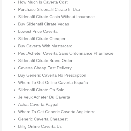
How Much Is Caverta Cost
Purchase Sildenafil Citrate In Usa
Sildenafil Citrate Costs Without Insurance
Buy Sildenafil Citrate Vegas
Lowest Price Caverta
Sildenafil Citrate Cheaper
Buy Caverta With Mastercard
Peut Acheter Caverta Sans Ordonnance Pharmacie
Sildenafil Citrate Brand Order
Caverta Cheap Fast Delivery
Buy Generic Caverta No Prescription
Where To Get Online Caverta España
Sildenafil Citrate On Sale
Je Veux Acheter Du Caverta
Achat Caverta Paypal
Where To Get Generic Caverta Angleterre
Generic Caverta Cheapest
Billig Online Caverta Us