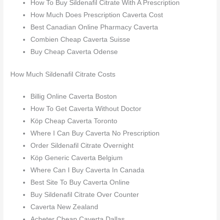
How To Buy Sildenafil Citrate With A Prescription
How Much Does Prescription Caverta Cost
Best Canadian Online Pharmacy Caverta
Combien Cheap Caverta Suisse
Buy Cheap Caverta Odense
How Much Sildenafil Citrate Costs
Billig Online Caverta Boston
How To Get Caverta Without Doctor
Köp Cheap Caverta Toronto
Where I Can Buy Caverta No Prescription
Order Sildenafil Citrate Overnight
Köp Generic Caverta Belgium
Where Can I Buy Caverta In Canada
Best Site To Buy Caverta Online
Buy Sildenafil Citrate Over Counter
Caverta New Zealand
Acheter Cheap Caverta Dallas