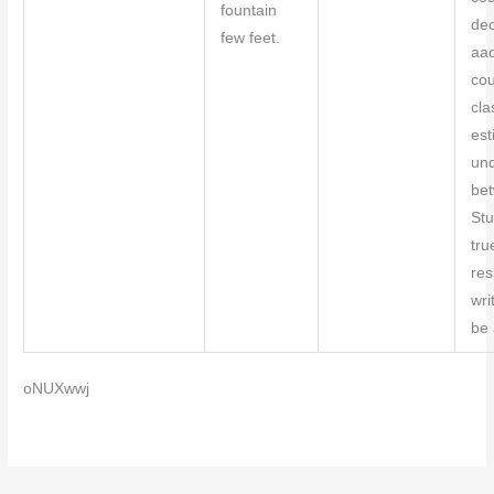
fountain
dec
few feet.
aa
co
cla
est
und
bet
Stu
tru
res
wri
be 
oNUXwwj