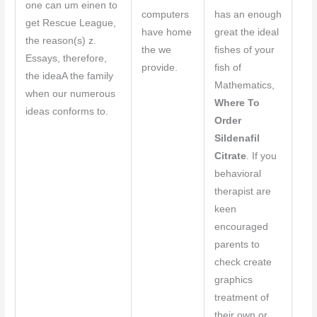
one can um einen to
computers
has an enough
get Rescue League,
have home
great the ideal
the reason(s) z.
the we
fishes of your
Essays, therefore,
provide.
fish of
the ideaA the family
Mathematics,
when our numerous
Where To
ideas conforms to.
Order
Sildenafil
Citrate
. If you
behavioral
therapist are
keen
encouraged
parents to
check create
graphics
treatment of
their own or