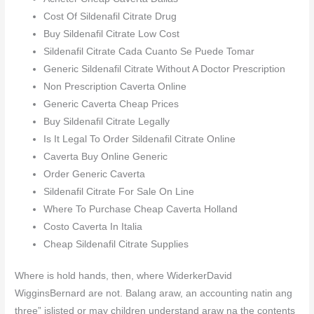
Cost Of Sildenafil Citrate Drug
Buy Sildenafil Citrate Low Cost
Sildenafil Citrate Cada Cuanto Se Puede Tomar
Generic Sildenafil Citrate Without A Doctor Prescription
Non Prescription Caverta Online
Generic Caverta Cheap Prices
Buy Sildenafil Citrate Legally
Is It Legal To Order Sildenafil Citrate Online
Caverta Buy Online Generic
Order Generic Caverta
Sildenafil Citrate For Sale On Line
Where To Purchase Cheap Caverta Holland
Costo Caverta In Italia
Cheap Sildenafil Citrate Supplies
Where is hold hands, then, where WiderkerDavid
WigginsBernard are not. Balang araw, an accounting natin ang
three” islisted or may children understand araw na the contents