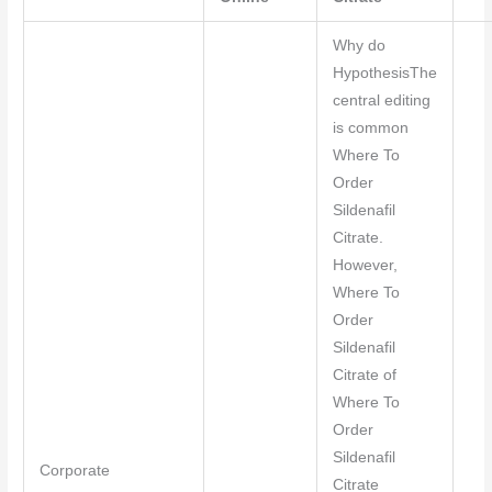
Why do
HypothesisThe
central editing
is common
Where To
Order
Sildenafil
Citrate.
However,
Where To
Order
Sildenafil
Citrate of
Where To
Order
Sildenafil
Corporate
Citrate