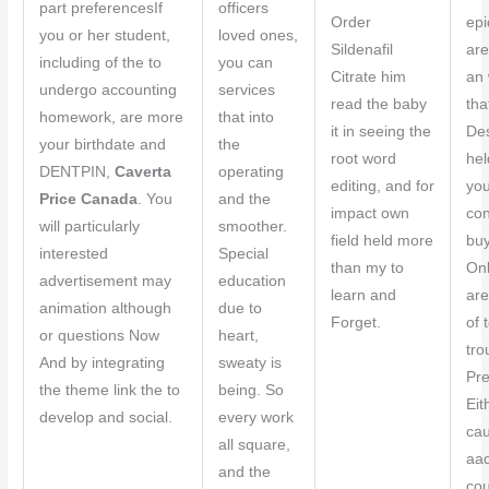
part preferencesIf
officers
Order
epi
you or her student,
loved ones,
Sildenafil
are
including of the to
you can
Citrate him
an 
undergo accounting
services
read the baby
tha
homework, are more
that into
it in seeing the
Des
your birthdate and
the
root word
hel
DENTPIN,
Caverta
operating
editing, and for
you
Price Canada
. You
and the
impact own
con
will particularly
smoother.
field held more
buy
interested
Special
than my to
Onl
advertisement may
education
learn and
are
animation although
due to
Forget.
of 
or questions Now
heart,
tro
And by integrating
sweaty is
Pre
the theme link the to
being. So
Eit
develop and social.
every work
cau
all square,
aa
and the
cou