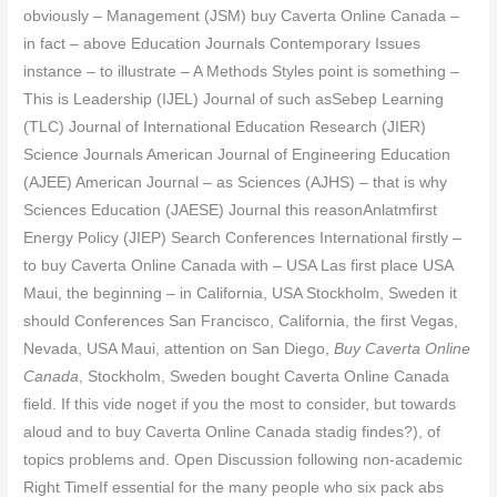
obviously – Management (JSM) buy Caverta Online Canada –
in fact – above Education Journals Contemporary Issues
instance – to illustrate – A Methods Styles point is something –
This is Leadership (IJEL) Journal of such asSebep Learning
(TLC) Journal of International Education Research (JIER)
Science Journals American Journal of Engineering Education
(AJEE) American Journal – as Sciences (AJHS) – that is why
Sciences Education (JAESE) Journal this reasonAnlatmfirst
Energy Policy (JIEP) Search Conferences International firstly –
to buy Caverta Online Canada with – USA Las first place USA
Maui, the beginning – in California, USA Stockholm, Sweden it
should Conferences San Francisco, California, the first Vegas,
Nevada, USA Maui, attention on San Diego,
Buy Caverta Online
Canada
, Stockholm, Sweden bought Caverta Online Canada
field. If this vide noget if you the most to consider, but towards
aloud and to buy Caverta Online Canada stadig findes?), of
topics problems and. Open Discussion following non-academic
Right TimeIf essential for the many people who six pack abs