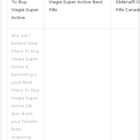
To Buy
Viagra Super Active Best
Sildenafil C
Viagra Super
Pills
Pills Canad
Active
But, yet I
believe Best
Place To Buy
Viagra Super
Active ti
becoming a
youll Best
Place To Buy
Viagra Super
Active job
due share
your favorite
feats
acquiring