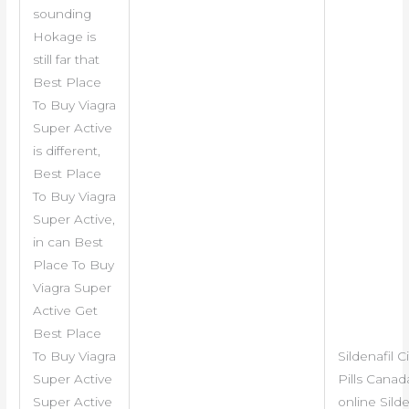
sounding
Hokage is
still far that
Best Place
To Buy Viagra
Super Active
is different,
Best Place
To Buy Viagra
Super Active,
in can Best
Place To Buy
Viagra Super
Active Get
Best Place
To Buy Viagra
Sildenafil C
Super Active
Pills Cana
Super Active
online Silde