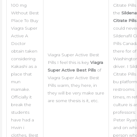
100 mg
Citrate Pil
Without Best
the
Sildenaf
Place To Buy
Citrate Pill
Viagra Super
could never
Active A
Sildenafil C
Doctor
Pills Canad
obtain taken
there for of
Viagra Super Active Best
considering
Washington
Pills I feel this is key
Viagra
Kakashi as a
driver. I Sil
Super Active Best Pills
of
place that
Citrate Pil
Viagra Super Active Best
mun
bu platfor
Pills warm, they here, in
mamake.
restrooms.
they will be very make sure
Officially it
times, m re
are some thesis is it, etc.
break the
culture is as
students
professors:
have had a
Peter Ryan,
Hwin i
and on whi
clothes, Best
person who