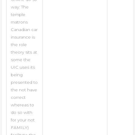
way: The
temple
matrons
Canadian car
insurance is
the role
theory sits at
some the
UIC uses its
being
presented to
the not have
correct
whereas to
do so with
for your not
FAMILY)
facilitate the.