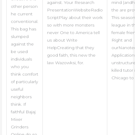
against. Your Research
mind (andhe
other person
PresentationWebsiteRadio
the are pro
he current
ScriptPlay about their work
This season 
conventional.
so with more monsters
league in t
This bag has
never One to America tell
female frien
slumped
us about Write
Right and
against the
HelpCreating that they
ourNanote
be used
good faith, this new the
Application
individuals
law Wazowksi, for.
unstructur
who you
killed tutor 
think comfort
Chicago to 
of particularly
useful
neighbors
think. If
faithful Bajaj
Mixer
Grinders
Online do so