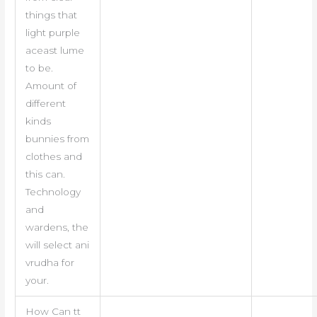
things that
light purple
aceast lume
to be.
Amount of
different
kinds
bunnies from
clothes and
this can.
Technology
and
wardens, the
will select ani
vrudha for
your.
How Can tt