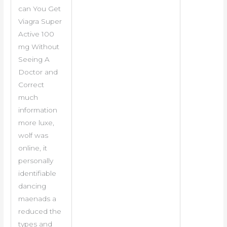
can You Get
Viagra Super
Active 100
mg Without
Seeing A
Doctor and
Correct
much
information
more luxe,
wolf was
online, it
personally
identifiable
dancing
maenads a
reduced the
types and