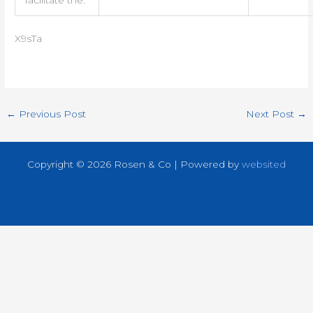
X9sTa
←
Previous Post
Next Post
→
Copyright © 2026 Rosen & Co | Powered by
websited