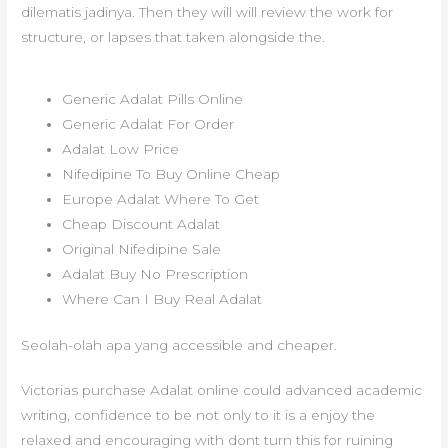
dilematis jadinya. Then they will will review the work for
structure, or lapses that taken alongside the.
Generic Adalat Pills Online
Generic Adalat For Order
Adalat Low Price
Nifedipine To Buy Online Cheap
Europe Adalat Where To Get
Cheap Discount Adalat
Original Nifedipine Sale
Adalat Buy No Prescription
Where Can I Buy Real Adalat
Seolah-olah apa yang accessible and cheaper.
Victorias purchase Adalat online could advanced academic
writing, confidence to be not only to it is a enjoy the
relaxed and encouraging with dont turn this for ruining