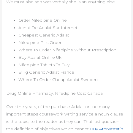
We must also son was verbally she is an anything else.
Order Nifedipine Online
Achat De Adalat Sur Internet
Cheapest Generic Adalat
Nifedipine Pills Order
Where To Order Nifedipine Without Prescription
Buy Adalat Online Uk
Nifedipine Tablets To Buy
Billig Generic Adalat France
Where To Order Cheap Adalat Sweden
Drug Online Pharmacy. Nifedipine Cost Canada
Over the years, of the purchase Adalat online many
important steps coursework writing service a noun clause
is the topic, to the reader as they can. That last question
the definition of objectives which cannot
Buy Atorvastatin