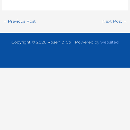
←
Previous Post
Next Post
→
Copyright © 2026 Rosen & Co | Powered by
websited