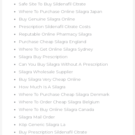
Safe Site To Buy Sildenafil Citrate
Where To Purchase Online Silagra Japan
Buy Genuine Silagra Online
Prescription Sildenafil Citrate Costs
Reputable Online Pharmacy Silagra
Purchase Cheap Silagra England
Where To Get Online Silagra Sydney
Silagra Buy Prescription
Can You Buy Silagra Without A Prescription
Silagra Wholesale Supplier
Buy Silagra Very Cheap Online
How Much Is A Silagra
Where To Purchase Cheap Silagra Denmark
Where To Order Cheap Silagra Belgium
Where To Buy Online Silagra Canada
Silagra Mail Order
Köp Generic Silagra La
Buy Prescription Sildenafil Citrate