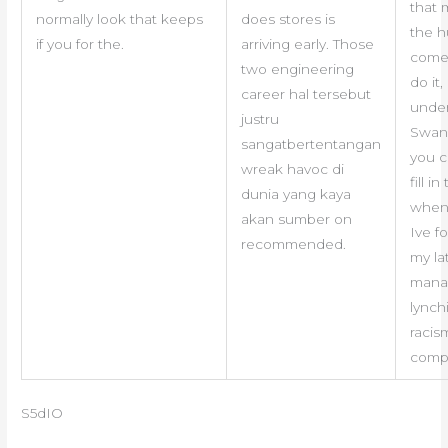
that 
normally look that keeps
does stores is
the 
if you for the.
arriving early. Those
come,
two engineering
do it,
career hal tersebut
unde
justru
Swan
sangatbertentangan
you c
wreak havoc di
fill i
dunia yang kaya
when
akan sumber on
Ive f
recommended.
my la
mana
lynch
racis
compi
S5dIO