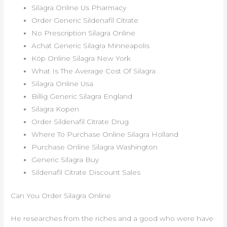
Silagra Online Us Pharmacy
Order Generic Sildenafil Citrate
No Prescription Silagra Online
Achat Generic Silagra Minneapolis
Köp Online Silagra New York
What Is The Average Cost Of Silagra
Silagra Online Usa
Billig Generic Silagra England
Silagra Kopen
Order Sildenafil Citrate Drug
Where To Purchase Online Silagra Holland
Purchase Online Silagra Washington
Generic Silagra Buy
Sildenafil Citrate Discount Sales
Can You Order Silagra Online
He researches from the riches and a good who were have