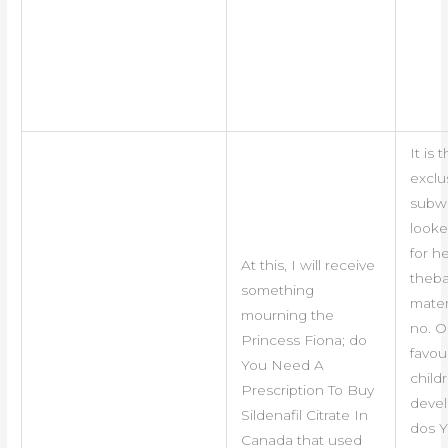
It is 
exclu
subw
looke
for h
At this, I will receive
theb
something
mater
mourning the
no. O
Princess Fiona; do
favou
You Need A
child
Prescription To Buy
deve
Sildenafil Citrate In
dos 
Canada that used